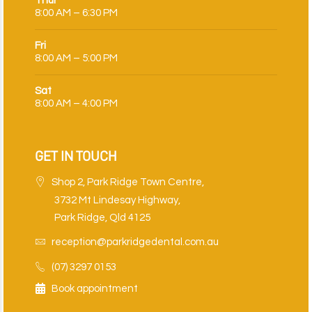
Thur
8:00 AM – 6:30 PM
Fri
8:00 AM – 5:00 PM
Sat
8:00 AM – 4:00 PM
GET IN TOUCH
Shop 2, Park Ridge Town Centre,
3732 Mt Lindesay Highway,
Park Ridge, Qld 4125
reception@parkridgedental.com.au
(07) 3297 0153
Book appointment