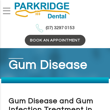
(07) 3297 0153
BOOK AN APPOINTMENT
Gum Disease
Gum Disease and Gum
Infection Treatment in