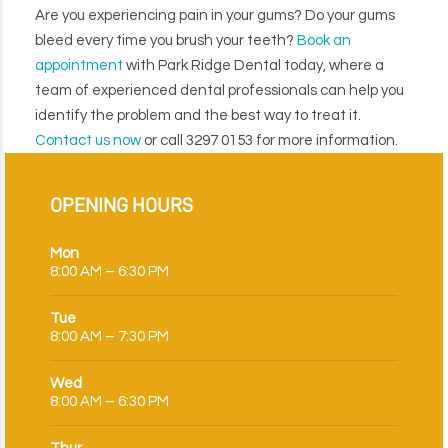
Are you experiencing pain in your gums? Do your gums
bleed every time you brush your teeth?
Book an
appointment
with Park Ridge Dental today, where a
team of experienced dental professionals can help you
identify the problem and the best way to treat it.
Contact us now
or call 3297 0153 for more information.
OPENING HOURS
Mon
8:00 AM – 6:30 PM
Tue
8:00 AM – 7:30 PM
Wed
8:00 AM – 6:30 PM