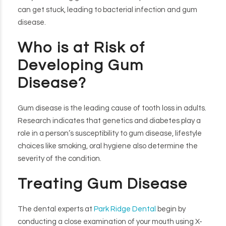
can get stuck, leading to bacterial infection and gum
disease.
Who is at Risk of
Developing Gum
Disease?
Gum disease is the leading cause of tooth loss in adults.
Research indicates that genetics and diabetes play a
role in a person’s susceptibility to gum disease, lifestyle
choices like smoking, oral hygiene also determine the
severity of the condition.
Treating Gum Disease
The dental experts at
Park Ridge Dental
begin by
conducting a close examination of your mouth using X-