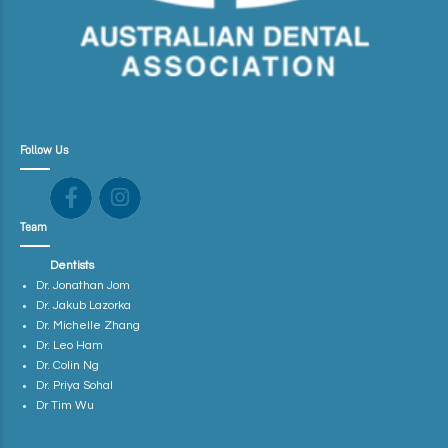
Follow Us
Team
Dentists
Dr. Jonathan Jom
Dr. Jakub Lazorka
Dr. Michelle Zhang
Dr. Leo Ham
Dr. Colin Ng
Dr. Priya Sohal
Dr Tim Wu