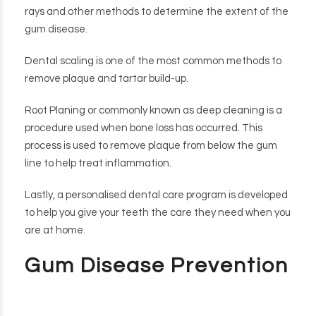
rays and other methods to determine the extent of the
gum disease.
Dental scaling is one of the most common methods to
remove plaque and tartar build-up.
Root Planing or commonly known as deep cleaning is a
procedure used when bone loss has occurred. This
process is used to remove plaque from below the gum
line to help treat inflammation.
Lastly, a personalised dental care program is developed
to help you give your teeth the care they need when you
are at home.
Gum Disease Prevention