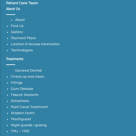
Patient Care Team
About Us
About
Find Us
Gallery
Payment Plans
Location & Access Information
Technologies
Treatments
General Dentist
Check up and clean
Fillings
Gum Disease
Fissure Sealants
Extractions
Root Canal Treatment
Wisdom teeth
Mouthguard
Night guards / griding
TMJ – TMD