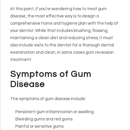
At this point, if you’re wondering how to treat gum
disease, the most effective way is to design a
comprehensive home oral hygiene plan with the help of
your dentist. While that includes brushing, flossing,
maintaining a clean diet and reducing stress, it must
also include visits to the dentist for a thorough dental
examination and clean, in some cases gum recession
treatment.
Symptoms of Gum
Disease
The symptoms of gum disease include:
Persistent gum inflammation or swelling
Bleeding gums and red gums
Painful or sensitive gums