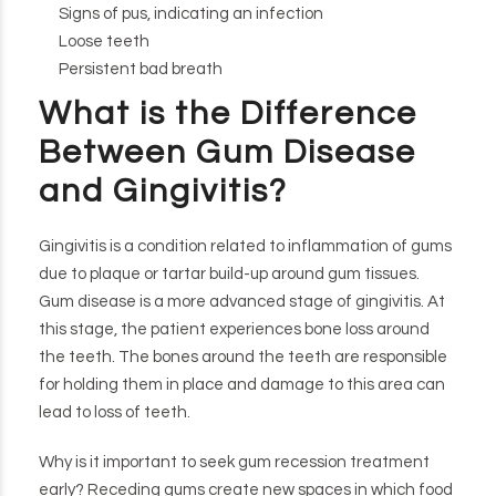
Signs of pus, indicating an infection
Loose teeth
Persistent bad breath
What is the Difference
Between Gum Disease
and Gingivitis?
Gingivitis is a condition related to inflammation of gums
due to plaque or tartar build-up around gum tissues.
Gum disease is a more advanced stage of gingivitis. At
this stage, the patient experiences bone loss around
the teeth. The bones around the teeth are responsible
for holding them in place and damage to this area can
lead to loss of teeth.
Why is it important to seek gum recession treatment
early? Receding gums create new spaces in which food