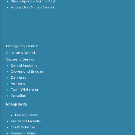
Sleep Apnoa – SomnoMed
Happy Gas (Nitrous Oxide)
Emergency Dentist
Children’s Dentist
Cosmetic Dentist
Dental Implants
Crowns and Bridges
Dentures
Veneers
Tooth Whitening
Invisalign
No Gap Dental
No Gap Dental
Preferred Provider
CDBS Scheme
Payment Plans