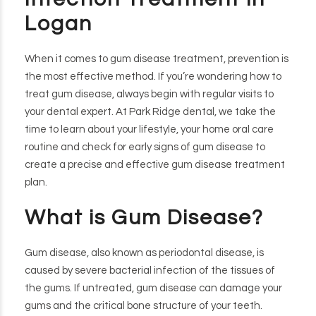
Logan
When it comes to gum disease treatment, prevention is
the most effective method. If you’re wondering how to
treat gum disease, always begin with regular visits to
your dental expert. At Park Ridge dental, we take the
time to learn about your lifestyle, your home oral care
routine and check for early signs of gum disease to
create a precise and effective gum disease treatment
plan.
What is Gum Disease?
Gum disease, also known as periodontal disease, is
caused by severe bacterial infection of the tissues of
the gums. If untreated, gum disease can damage your
gums and the critical bone structure of your teeth.