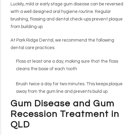
Luckily, mild or early stage gum disease can be reversed
with a well designed oral hygiene routine. Regular
brushing, flossing and dental check-ups prevent plaque
from building up.
At Park Ridge Dental, we recommend the following
dental care practices:
Floss at least one a day, making sure that the floss
cleans the base of each tooth
Brush twice a day for two minutes. This keeps plaque
away from the gum line and prevents build up
Gum Disease and Gum
Recession Treatment in
QLD