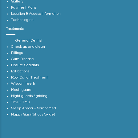
Gallery
Payment Plans
Location & Access Information
Technologies
Treatments
General Dentist
Check up and clean
Fillings
Gum Disease
Fissure Sealants
Extractions
Root Canal Treatment
Wisdom teeth
Mouthguard
Night guards / griding
TMJ – TMD
Sleep Apnoa – SomnoMed
Happy Gas (Nitrous Oxide)