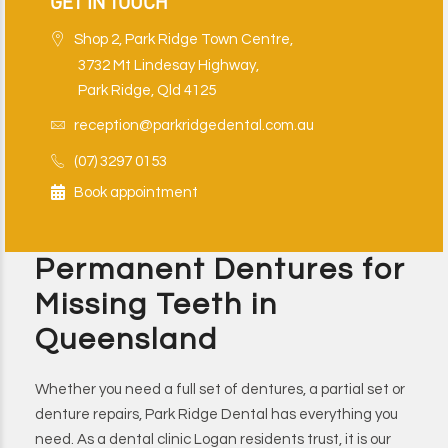
GET IN TOUCH
Shop 2, Park Ridge Town Centre,
3732 Mt Lindesay Highway,
Park Ridge, Qld 4125
reception@parkridgedental.com.au
(07) 3297 0153
Book appointment
Permanent Dentures for
Missing Teeth in
Queensland
Whether you need a full set of dentures, a partial set or
denture repairs, Park Ridge Dental has everything you
need. As a dental clinic Logan residents trust, it is our