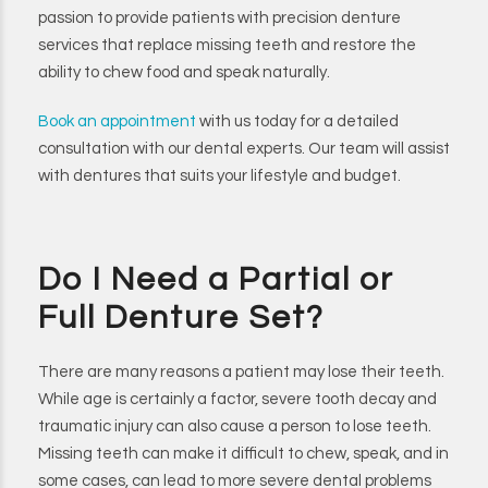
passion to provide patients with precision denture
services that replace missing teeth and restore the
ability to chew food and speak naturally.
Book an appointment
with us today for a detailed
consultation with our dental experts. Our team will assist
with dentures that suits your lifestyle and budget.
Do I Need a Partial or
Full Denture Set?
There are many reasons a patient may lose their teeth.
While age is certainly a factor, severe tooth decay and
traumatic injury can also cause a person to lose teeth.
Missing teeth can make it difficult to chew, speak, and in
some cases, can lead to more severe dental problems