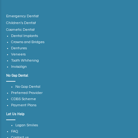
Emergency Dentist
Children’s Dentist
Cosmetic Dentist
Dental Implants
Crowns and Bridges
Dentures
Veneers
Tooth Whitening
Invisalign
No Gap Dental
No Gap Dental
Preferred Provider
CDBS Scheme
Payment Plans
Let Us Help
Logan Smiles
FAQ
Contact us