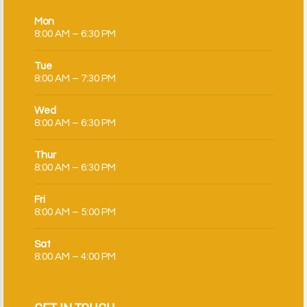
Mon
8:00 AM – 6:30 PM
Tue
8:00 AM – 7:30 PM
Wed
8:00 AM – 6:30 PM
Thur
8:00 AM – 6:30 PM
Fri
8:00 AM – 5:00 PM
Sat
8:00 AM – 4:00 PM