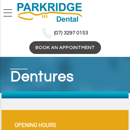
(07) 3297 0153
BOOK AN APPOINTMENT
Dentures
OPENING HOURS