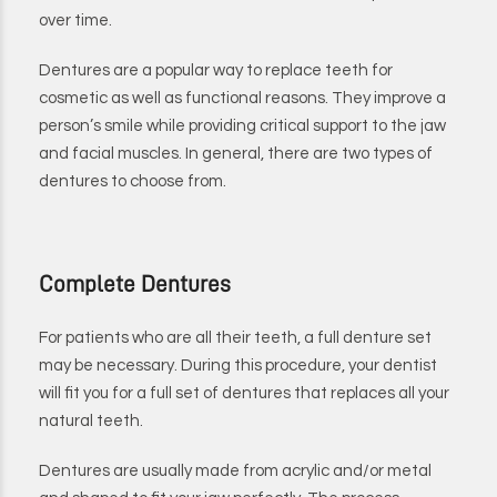
over time.
Dentures are a popular way to replace teeth for
cosmetic as well as functional reasons. They improve a
person’s smile while providing critical support to the jaw
and facial muscles. In general, there are two types of
dentures to choose from.
Complete Dentures
For patients who are all their teeth, a full denture set
may be necessary. During this procedure, your dentist
will fit you for a full set of dentures that replaces all your
natural teeth.
Dentures are usually made from acrylic and/or metal