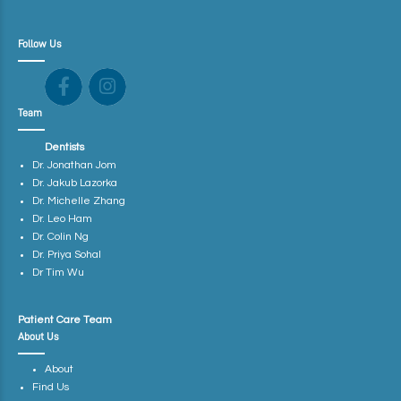
Follow Us
Team
Dentists
Dr. Jonathan Jom
Dr. Jakub Lazorka
Dr. Michelle Zhang
Dr. Leo Ham
Dr. Colin Ng
Dr. Priya Sohal
Dr Tim Wu
Patient Care Team
About Us
About
Find Us