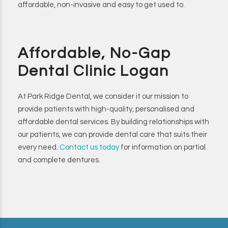
affordable, non-invasive and easy to get used to.
Affordable, No-Gap
Dental Clinic Logan
At Park Ridge Dental, we consider it our mission to
provide patients with high-quality, personalised and
affordable dental services. By building relationships with
our patients, we can provide dental care that suits their
every need.
Contact us today
for information on partial
and complete dentures.