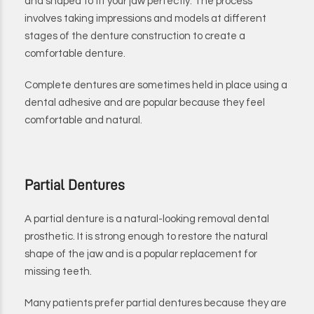
and shaped to fit your jaw perfectly. The process
involves taking impressions and models at different
stages of the denture construction to create a
comfortable denture.
Complete dentures are sometimes held in place using a
dental adhesive and are popular because they feel
comfortable and natural.
Partial Dentures
A partial denture is a natural-looking removal dental
prosthetic. It is strong enough to restore the natural
shape of the jaw and is a popular replacement for
missing teeth.
Many patients prefer partial dentures because they are