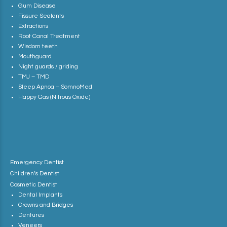
Gum Disease
Fissure Sealants
Extractions
Root Canal Treatment
Wisdom teeth
Mouthguard
Night guards / griding
TMJ – TMD
Sleep Apnoa – SomnoMed
Happy Gas (Nitrous Oxide)
Emergency Dentist
Children’s Dentist
Cosmetic Dentist
Dental Implants
Crowns and Bridges
Dentures
Veneers