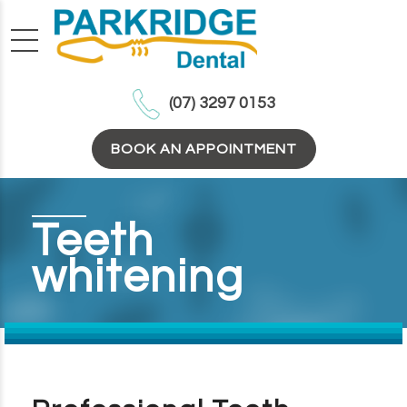
(07) 3297 0153
BOOK AN APPOINTMENT
Teeth
whitening