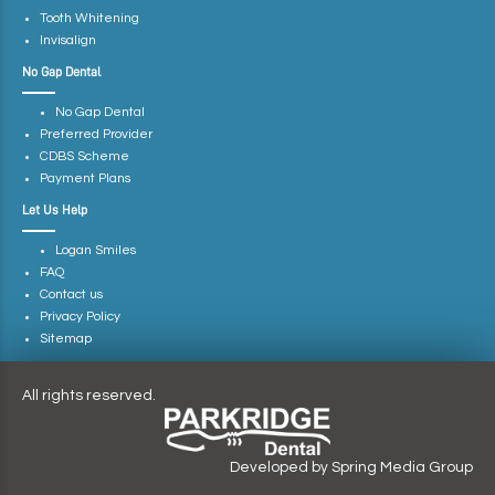
Tooth Whitening
Invisalign
No Gap Dental
No Gap Dental
Preferred Provider
CDBS Scheme
Payment Plans
Let Us Help
Logan Smiles
FAQ
Contact us
Privacy Policy
Sitemap
All rights reserved.
Developed by
Spring Media Group