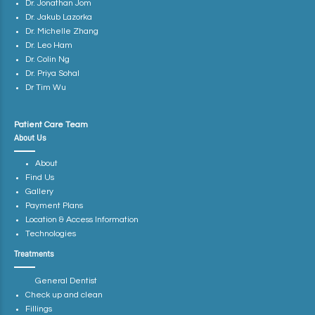
Dr. Jonathan Jom
Dr. Jakub Lazorka
Dr. Michelle Zhang
Dr. Leo Ham
Dr. Colin Ng
Dr. Priya Sohal
Dr Tim Wu
Patient Care Team
About Us
About
Find Us
Gallery
Payment Plans
Location & Access Information
Technologies
Treatments
General Dentist
Check up and clean
Fillings