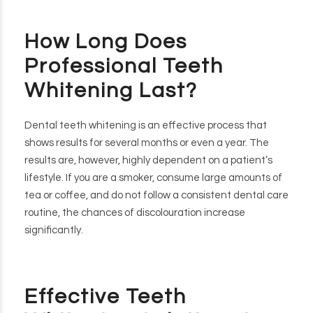
How Long Does
Professional Teeth
Whitening Last?
Dental teeth whitening is an effective process that
shows results for several months or even a year. The
results are, however, highly dependent on a patient’s
lifestyle. If you are a smoker, consume large amounts of
tea or coffee, and do not follow a consistent dental care
routine, the chances of discolouration increase
significantly.
Effective Teeth