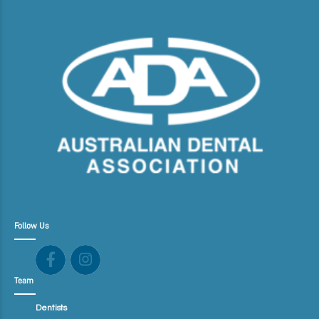
Follow Us
Team
Dentists