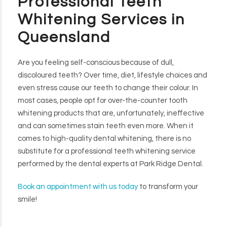
Professional Teeth
Whitening Services in
Queensland
Are you feeling self-conscious because of dull,
discoloured teeth? Over time, diet, lifestyle choices and
even stress cause our teeth to change their colour. In
most cases, people opt for over-the-counter tooth
whitening products that are, unfortunately, ineffective
and can sometimes stain teeth even more. When it
comes to high-quality dental whitening, there is no
substitute for a professional teeth whitening service
performed by the dental experts at Park Ridge Dental.
Book an appointment with us today
to transform your
smile!