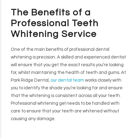
The Benefits of a
Professional Teeth
Whitening Service
One of the main benefits of professional dental
whitening is precision. A skilled and experienced dentist
will ensure that you get the exact results you’re looking
for, whilst maintaining the health of teeth and gums. At
Park Ridge Dental,
our dental team
works closely with
you to identify the shade you’re looking for and ensure
that the whitening is consistent across all your teeth.
Professional whitening gel needs to be handled with
care to ensure that your teeth are whitened without
causing any damage.