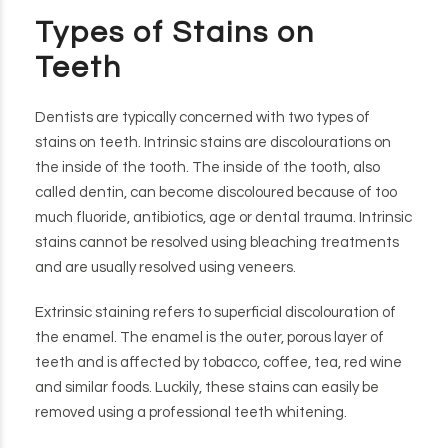
Types of Stains on
Teeth
Dentists are typically concerned with two types of
stains on teeth. Intrinsic stains are discolourations on
the inside of the tooth. The inside of the tooth, also
called dentin, can become discoloured because of too
much fluoride, antibiotics, age or dental trauma. Intrinsic
stains cannot be resolved using bleaching treatments
and are usually resolved using veneers.
Extrinsic staining refers to superficial discolouration of
the enamel. The enamel is the outer, porous layer of
teeth and is affected by tobacco, coffee, tea, red wine
and similar foods. Luckily, these stains can easily be
removed using a professional teeth whitening.