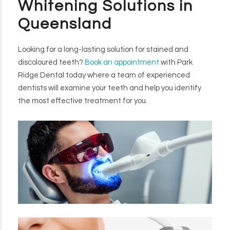
Whitening Solutions in
Queensland
Looking for a long-lasting solution for stained and
discoloured teeth?
Book an appointment
with Park
Ridge Dental today where a team of experienced
dentists will examine your teeth and help you identify
the most effective treatment for you.