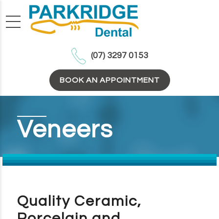
(07) 3297 0153
BOOK AN APPOINTMENT
Veneers
Quality Ceramic,
Porcelain and