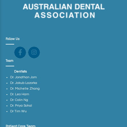
Follow Us
Team
Dentists
Dr. Jonathan Jom
Dr. Jakub Lazorka
Dr. Michelle Zhang
Dr. Leo Ham
Dr. Colin Ng
Dr. Priya Sohal
Dr Tim Wu
Patient Care Team