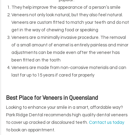
They help improve the appearance of a person’s smile
Veneers not only look natural, but they also feel natural.
Veneers are custom fitted to match your teeth and do not
get in the way of chewing food or speaking
Veneers are a minimally invasive procedure. The removal
of a small amount of enamel is entirely painless and minor
adjustments can be made even after the veneer has
been fitted on the tooth
Veneers are made from non-corrosive materials and can
last for up to 15 years if cared for properly
Best Place for Veneers in Queensland
Looking to enhance your smile in a smart, affordable way?
Park Ridge Dental recommends high quality dental veneers
to cover up cracked or discoloured teeth.
Contact us today
to book an appointment.