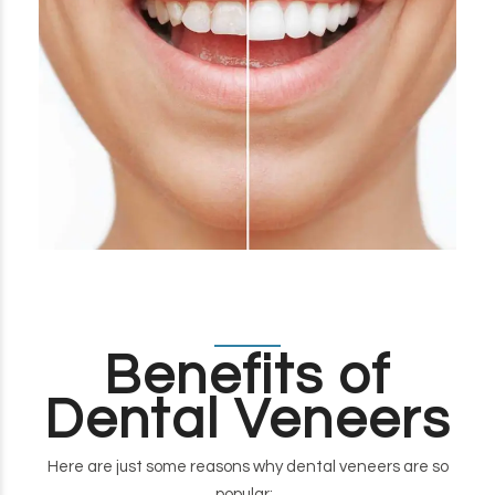
Benefits of
Dental Veneers
Here are just some reasons why dental veneers are so
popular: