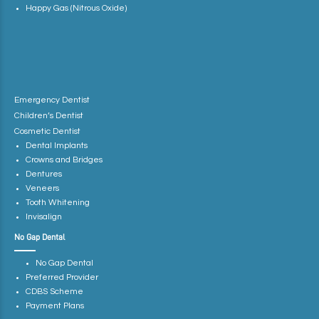
Happy Gas (Nitrous Oxide)
Emergency Dentist
Children’s Dentist
Cosmetic Dentist
Dental Implants
Crowns and Bridges
Dentures
Veneers
Tooth Whitening
Invisalign
No Gap Dental
No Gap Dental
Preferred Provider
CDBS Scheme
Payment Plans