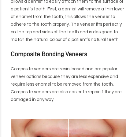
allows a dentist to easily attach them to the surface of
a patient’s teeth. First, a dentist will remove a thin layer
of enamel from the tooth, this allows the veneer to
adhere to the tooth properly. The veneer fits perfectly
on the top and sides of the teeth and is designed to
match the natural colour of a patient’s natural teeth.
Composite Bonding Veneers
Composite veneers are resin-based and are popular
veneer options because they are less expensive and
require less enamel to be removed from the tooth.
Composite veneers are also easier to repair if they are
damaged in any way.