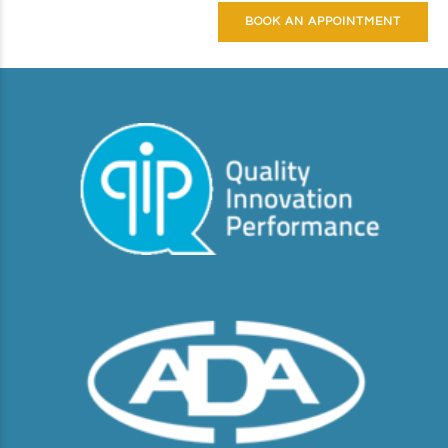
BOOK AN APPOINTMENT