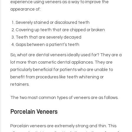
experience using veneers as a way to improve the
appearance of:
Severely stained or discoloured teeth
Covering up teeth that are chipped or broken
Teeth that are severely decayed
Gaps between a patient’s teeth
So, what are dental veneers ideally used for? They are a
lot more than cosmetic dental appliances. They are
particularly beneficial for patients who are unable to
benefit from procedures like teeth whitening or
retainers.
The two most common types of veneers are as follows.
Porcelain Veneers
Porcelain veneers are extremely strong and thin. This