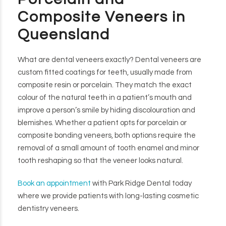
Composite Veneers in
Queensland
What are dental veneers exactly? Dental veneers are
custom fitted coatings for teeth, usually made from
composite resin or porcelain. They match the exact
colour of the natural teeth in a patient’s mouth and
improve a person’s smile by hiding discolouration and
blemishes. Whether a patient opts for porcelain or
composite bonding veneers, both options require the
removal of a small amount of tooth enamel and minor
tooth reshaping so that the veneer looks natural.
Book an appointment
with Park Ridge Dental today
where we provide patients with long-lasting cosmetic
dentistry veneers.