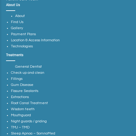
About Us
About
Find Us
Gallery
Payment Plans
Location & Access Information
Technologies
Treatments
General Dentist
Check up and clean
Fillings
Gum Disease
Fissure Sealants
Extractions
Root Canal Treatment
Wisdom teeth
Mouthguard
Night guards / griding
TMJ – TMD
Sleep Apnoa – SomnoMed