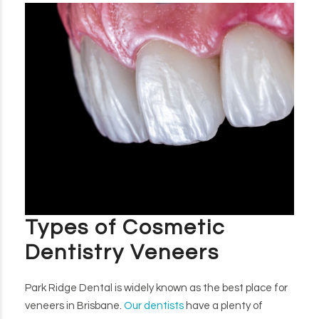
Types of Cosmetic
Dentistry Veneers
Park Ridge Dental is widely known as the best place for
veneers in Brisbane.
Our dentists
have a plenty of