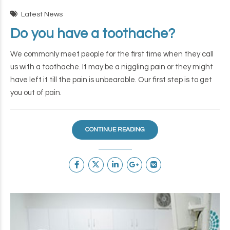
Latest News
Do you have a toothache?
We commonly meet people for the first time when they call
us with a toothache. It may be a niggling pain or they might
have left it till the pain is unbearable. Our first step is to get
you out of pain.
CONTINUE READING