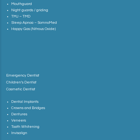
Mouthguard
Night guards / griding
TMJ – TMD
Sleep Apnoa – SomnoMed
Happy Gas (Nitrous Oxide)
Emergency Dentist
Children’s Dentist
Cosmetic Dentist
Dental Implants
Crowns and Bridges
Dentures
Veneers
Tooth Whitening
Invisalign