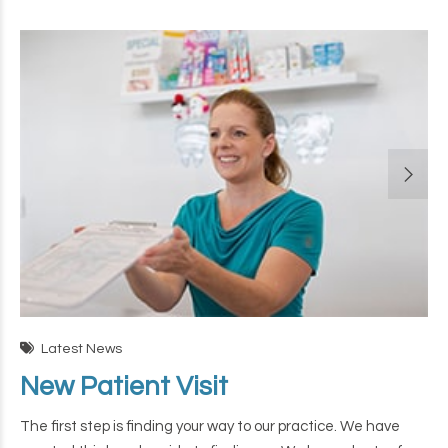
Latest News
New Patient Visit
The first step is finding your way to our practice. We have