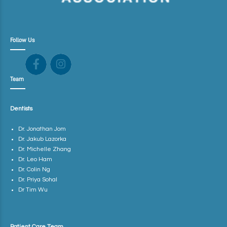
Follow Us
Team
Dentists
Dr. Jonathan Jom
Dr. Jakub Lazorka
Dr. Michelle Zhang
Dr. Leo Ham
Dr. Colin Ng
Dr. Priya Sohal
Dr Tim Wu
Patient Care Team