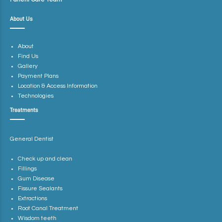
About Us
About
Find Us
Gallery
Payment Plans
Location & Access Information
Technologies
Treatments
General Dentist
Check up and clean
Fillings
Gum Disease
Fissure Sealants
Extractions
Root Canal Treatment
Wisdom teeth