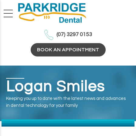
(07) 3297 0153
BOOK AN APPOINTMENT
Logan Smiles
Keeping you up to date with the latest news and advances
in dental technology for your family