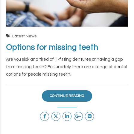
Latest News
Options for missing teeth
Are you sick and tired of ill-fitting dentures or having a gap
from missing teeth? Fortunately there are a range of dental
options for people missing teeth.
CONTINUE READING