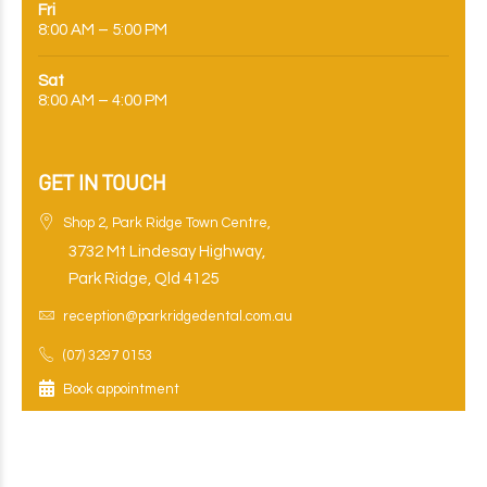
Fri
8:00 AM – 5:00 PM
Sat
8:00 AM – 4:00 PM
GET IN TOUCH
Shop 2, Park Ridge Town Centre,
3732 Mt Lindesay Highway,
Park Ridge, Qld 4125
reception@parkridgedental.com.au
(07) 3297 0153
Book appointment