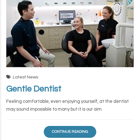
Latest News
Gentle Dentist
Feeling comfortable, even enjoying yourself, at the dentist
may sound impossible to many but it is our aim.
CONTINUE READING