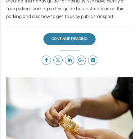
created this handy guide to finding us. We have plenty of
free patient parking so this guide has instructions on this
parking and also how to get to us by public transport...
CONTINUE READING