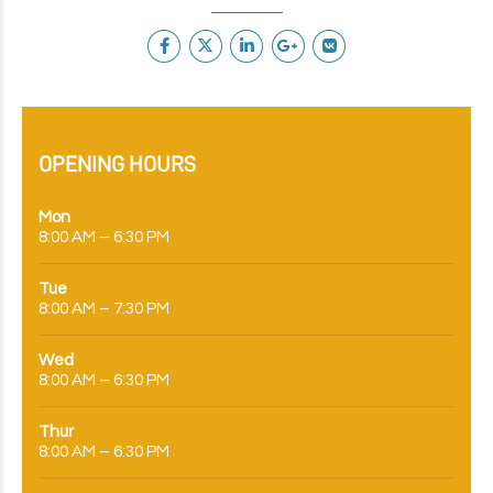
OPENING HOURS
Mon
8:00 AM – 6:30 PM
Tue
8:00 AM – 7:30 PM
Wed
8:00 AM – 6:30 PM
Thur
8:00 AM – 6:30 PM