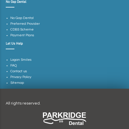
No Gap Dental
No Gap Dental
Preferred Provider
CDBS Scheme
Payment Plans
Let Us Help
Logan Smiles
FAQ
Contact us
Privacy Policy
Sitemap
All rights reserved.