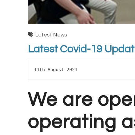
Latest News
Latest Covid-19 Upda
11th August 2021
We are ope
operating a