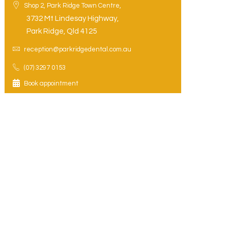
Shop 2, Park Ridge Town Centre,
3732 Mt Lindesay Highway,
Park Ridge, Qld 4125
reception@parkridgedental.com.au
(07) 3297 0153
Book appointment