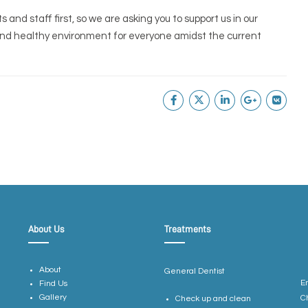
and staff first, so we are asking you to support us in our
and healthy environment for everyone amidst the current
About Us
Treatments
About
General Dentist
E
Find Us
Gallery
C
Check up and clean