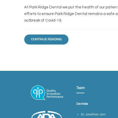
At Park Ridge Dental we put the health of our patients 
efforts to ensure Park Ridge Dental remains a safe 
outbreak of Covid-19.
CONTINUE READING
Team
Dentists
Dr. Jonathan Jom