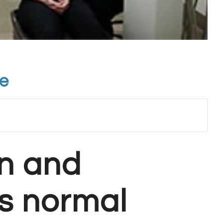
te
n and
s normal