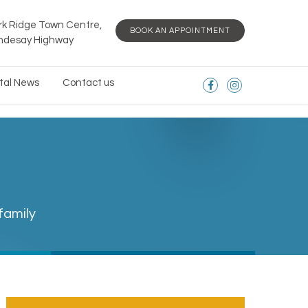
rk Ridge Town Centre,
BOOK AN APPOINTMENT
indesay Highway
tal News
Contact us
family