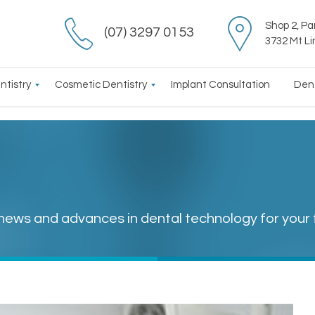
Shop 2, Pa
(07) 3297 0153
3732 Mt L
ntistry
Cosmetic Dentistry
Implant Consultation
Den
 news and advances in dental technology for your 