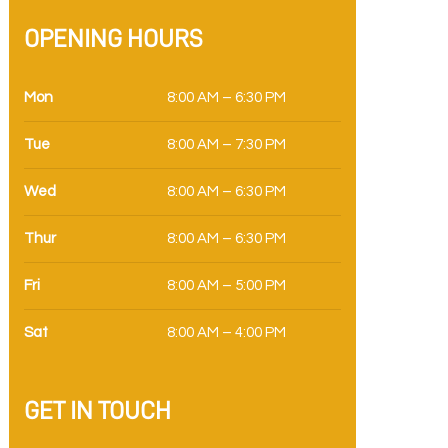
OPENING HOURS
Mon
8:00 AM – 6:30 PM
Tue
8:00 AM – 7:30 PM
Wed
8:00 AM – 6:30 PM
Thur
8:00 AM – 6:30 PM
Fri
8:00 AM – 5:00 PM
Sat
8:00 AM – 4:00 PM
GET IN TOUCH