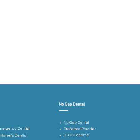
No Gap Dental
No Gap Dental
mergency Dentist
Preferred Provider
CDBS Scheme
hildren’s Dentist