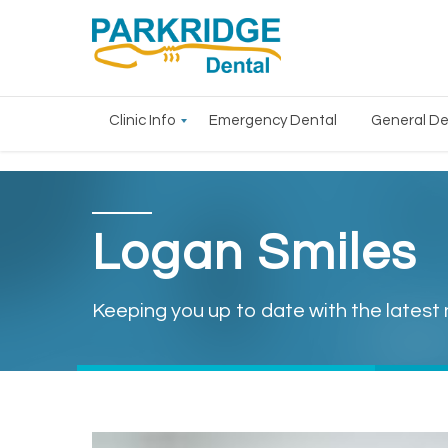
Clinic Info
Emergency Dental
General De
Logan Smiles
Keeping you up to date with the latest