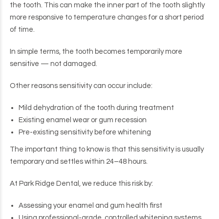
the tooth. This can make the inner part of the tooth slightly
more responsive to temperature changes for a short period
of time.
In simple terms, the tooth becomes temporarily more
sensitive — not damaged.
Other reasons sensitivity can occur include:
Mild dehydration of the tooth during treatment
Existing enamel wear or gum recession
Pre-existing sensitivity before whitening
The important thing to know is that this sensitivity is usually
temporary and settles within 24–48 hours.
At Park Ridge Dental, we reduce this risk by:
Assessing your enamel and gum health first
Using professional-grade, controlled whitening systems