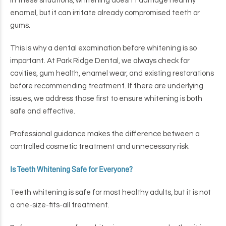
In these situations, whitening doesn’t damage healthy
enamel, but it can irritate already compromised teeth or
gums.
This is why a dental examination before whitening is so
important. At Park Ridge Dental, we always check for
cavities, gum health, enamel wear, and existing restorations
before recommending treatment. If there are underlying
issues, we address those first to ensure whitening is both
safe and effective.
Professional guidance makes the difference between a
controlled cosmetic treatment and unnecessary risk.
Is Teeth Whitening Safe for Everyone?
Teeth whitening is safe for most healthy adults, but it is not
a one-size-fits-all treatment.