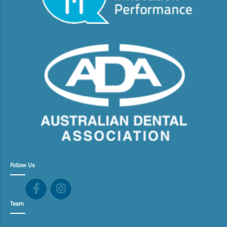
Follow Us
Team