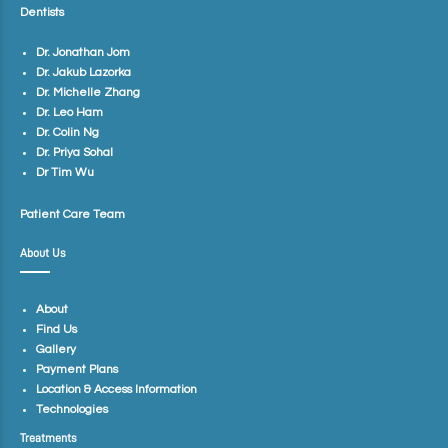
Dentists
Dr. Jonathan Jom
Dr. Jakub Lazorka
Dr. Michelle Zhang
Dr. Leo Ham
Dr. Colin Ng
Dr. Priya Sohal
Dr Tim Wu
Patient Care Team
About Us
About
Find Us
Gallery
Payment Plans
Location & Access Information
Technologies
Treatments