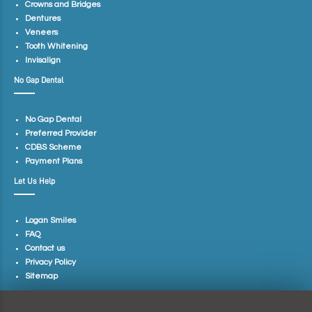
Crowns and Bridges
Dentures
Veneers
Tooth Whitening
Invisalign
No Gap Dental
No Gap Dental
Preferred Provider
CDBS Scheme
Payment Plans
Let Us Help
Logan Smiles
FAQ
Contact us
Privacy Policy
Sitemap