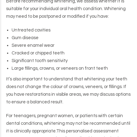
Before recommending whitening, we assess whether it is
suitable for your individual oral health condition. Whitening
may need to be postponed or modified if you have:
Untreated cavities
Gum disease
Severe enamel wear
Cracked or chipped teeth
Significant tooth sensitivity
Large fillings, crowns, or veneers on front teeth
It’s also important to understand that whitening your teeth
does not change the colour of crowns, veneers, or fillings. If
you have restorations in visible areas, we may discuss options
to ensure a balanced result.
For teenagers, pregnant women, or patients with certain
dental conditions, whitening may not be recommended until
it is clinically appropriate.
This personalised assessment