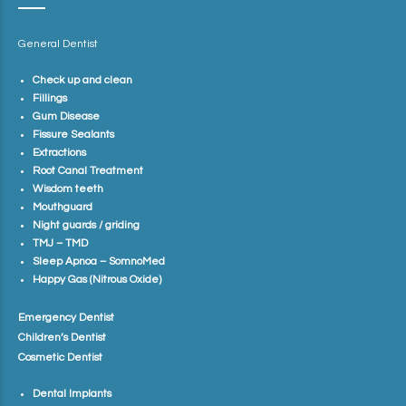
General Dentist
Check up and clean
Fillings
Gum Disease
Fissure Sealants
Extractions
Root Canal Treatment
Wisdom teeth
Mouthguard
Night guards / griding
TMJ – TMD
Sleep Apnoa – SomnoMed
Happy Gas (Nitrous Oxide)
Emergency Dentist
Children’s Dentist
Cosmetic Dentist
Dental Implants