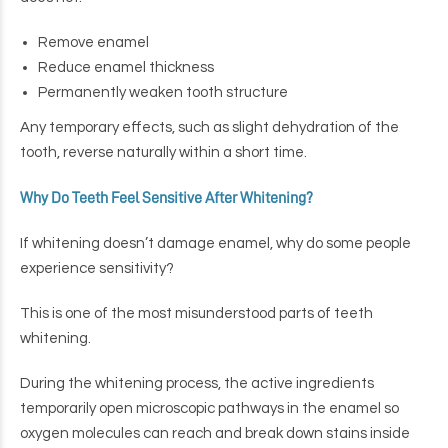
Remove enamel
Reduce enamel thickness
Permanently weaken tooth structure
Any temporary effects, such as slight dehydration of the
tooth, reverse naturally within a short time.
Why Do Teeth Feel Sensitive After Whitening?
If whitening doesn’t damage enamel, why do some people
experience sensitivity?
This is one of the most misunderstood parts of teeth
whitening.
During the whitening process, the active ingredients
temporarily open microscopic pathways in the enamel so
oxygen molecules can reach and break down stains inside