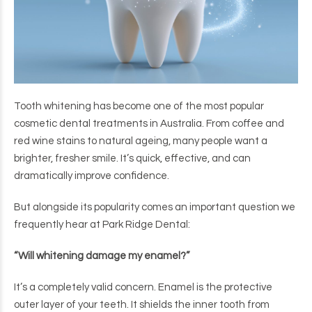
Tooth whitening has become one of the most popular
cosmetic dental treatments in Australia. From coffee and
red wine stains to natural ageing, many people want a
brighter, fresher smile. It’s quick, effective, and can
dramatically improve confidence.
But alongside its popularity comes an important question we
frequently hear at Park Ridge Dental:
“Will whitening damage my enamel?”
It’s a completely valid concern. Enamel is the protective
outer layer of your teeth. It shields the inner tooth from