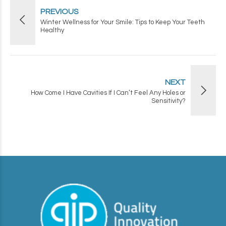
PREVIOUS
Winter Wellness for Your Smile: Tips to Keep Your Teeth
Healthy
NEXT
How Come I Have Cavities If I Can’t Feel Any Holes or
Sensitivity?