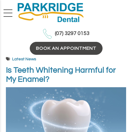
(07) 3297 0153
BOOK AN APPOINTMENT
Latest News
Is Teeth Whitening Harmful for
My Enamel?