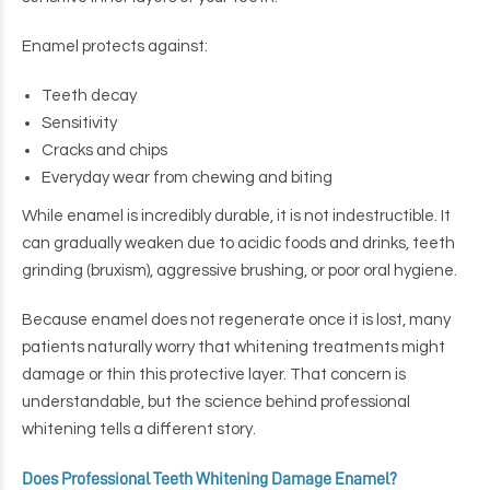
Enamel protects against:
Teeth decay
Sensitivity
Cracks and chips
Everyday wear from chewing and biting
While enamel is incredibly durable, it is not indestructible. It
can gradually weaken due to acidic foods and drinks, teeth
grinding (bruxism), aggressive brushing, or poor oral hygiene.
Because enamel does not regenerate once it is lost, many
patients naturally worry that whitening treatments might
damage or thin this protective layer. That concern is
understandable, but the science behind professional
whitening tells a different story.
Does Professional Teeth Whitening Damage Enamel?