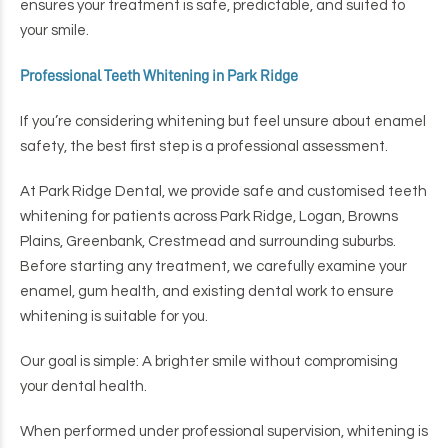
ensures your treatment is safe, predictable, and suited to
your smile.
Professional Teeth Whitening in Park Ridge
If you’re considering whitening but feel unsure about enamel
safety, the best first step is a professional assessment.
At Park Ridge Dental, we provide safe and customised teeth
whitening for patients across Park Ridge, Logan, Browns
Plains, Greenbank, Crestmead and surrounding suburbs.
Before starting any treatment, we carefully examine your
enamel, gum health, and existing dental work to ensure
whitening is suitable for you.
Our goal is simple:
A brighter smile without compromising
your dental health.
When performed under professional supervision, whitening is