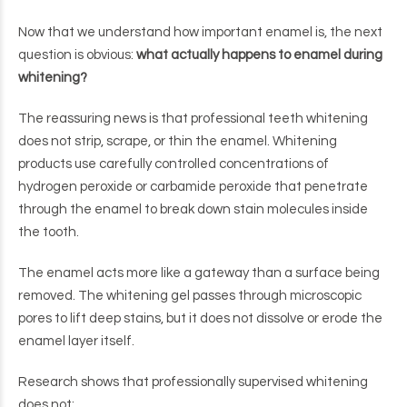
Now that we understand how important enamel is, the next
question is obvious:
what actually happens to enamel during
whitening?
The reassuring news is that professional teeth whitening
does not strip, scrape, or thin the enamel. Whitening
products use carefully controlled concentrations of
hydrogen peroxide or carbamide peroxide that penetrate
through the enamel to break down stain molecules inside
the tooth.
The enamel acts more like a gateway than a surface being
removed. The whitening gel passes through microscopic
pores to lift deep stains, but it does not dissolve or erode the
enamel layer itself.
Research shows that professionally supervised whitening
does not: