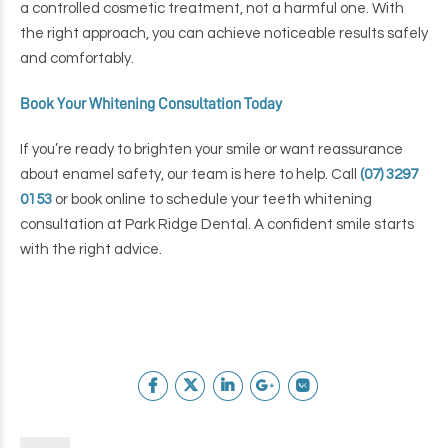
a controlled cosmetic treatment, not a harmful one. With
the right approach, you can achieve noticeable results safely
and comfortably.
Book Your Whitening Consultation Today
If you’re ready to brighten your smile or want reassurance
about enamel safety, our team is here to help.
Call
(07) 3297
0153
or book online to schedule your teeth whitening
consultation at Park Ridge Dental.
A confident smile starts
with the right advice.