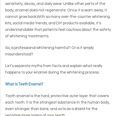
sensitivity, decay, and daily wear. Unlike other parts of the
body, enamel does not regenerate. Once it is worn away, it
cannot grow back.
With so many over-the-counter whitening
kits, social media trends, and DIY products available, it’s
understandable that patients feel cautious about the safety
of whitening treatments.
So, is professional whitening harmful? Or is it simply
misunderstood?
Let’s separate myths from facts and explain what really
happens to your enamel during the whitening process.
What Is Teeth Enamel?
Tooth enamel is the hard, protective outer layer that covers
each tooth. It is the strongest substance in the human body,
even stronger than bone, and acts as a shield for the
sensitive inner layers of your teeth.