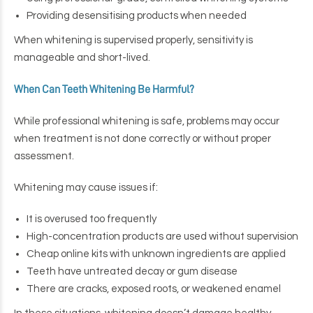
Providing desensitising products when needed
When whitening is supervised properly, sensitivity is
manageable and short-lived.
When Can Teeth Whitening Be Harmful?
While professional whitening is safe, problems may occur
when treatment is not done correctly or without proper
assessment.
Whitening may cause issues if:
It is overused too frequently
High-concentration products are used without supervision
Cheap online kits with unknown ingredients are applied
Teeth have untreated decay or gum disease
There are cracks, exposed roots, or weakened enamel