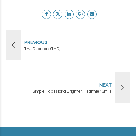
PREVIOUS
TMJ Disorders (TMD)
NEXT
Simple Habits for a Brighter, Healthier Smile