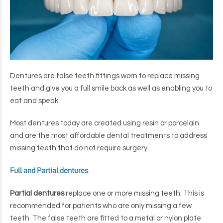
Dentures are false teeth fittings worn to replace missing
teeth and give you a full smile back as well as enabling you to
eat and speak.
Most dentures today are created using resin or porcelain
and are the most affordable dental treatments to address
missing teeth that do not require surgery.
Full and Partial dentures
Partial dentures
replace one or more missing teeth. This is
recommended for patients who are only missing a few
teeth. The false teeth are fitted to a metal or nylon plate