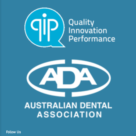
Follow Us