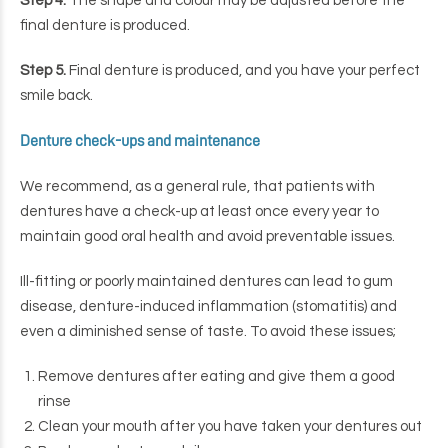
Step 4.
The shape and colour may be adjusted before the
final denture is produced.
Step 5.
Final denture is produced, and you have your perfect
smile back.
Denture check-ups and maintenance
We recommend, as a general rule, that patients with
dentures have a check-up at least once every year to
maintain good oral health and avoid preventable issues.
Ill-fitting or poorly maintained dentures can lead to gum
disease, denture-induced inflammation (stomatitis) and
even a diminished sense of taste. To avoid these issues;
Remove dentures after eating and give them a good
rinse
Clean your mouth after you have taken your dentures out