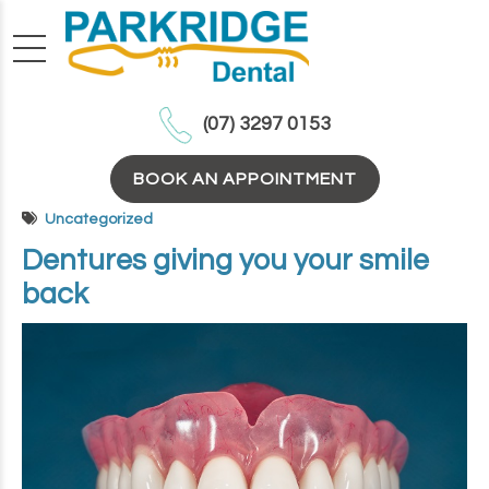
(07) 3297 0153
BOOK AN APPOINTMENT
Uncategorized
Dentures giving you your smile
back