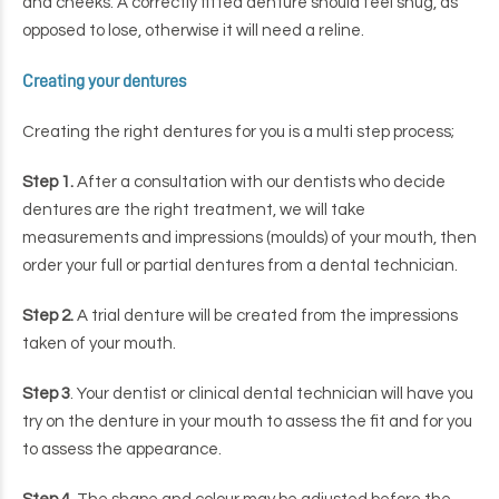
and cheeks. A correctly fitted denture should feel snug, as
opposed to lose, otherwise it will need a reline.
Creating your dentures
Creating the right dentures for you is a multi step process;
Step 1.
After a consultation with our dentists who decide
dentures are the right treatment, we will take
measurements and impressions (moulds) of your mouth, then
order your full or partial dentures from a dental technician.
Step 2.
A trial denture will be created from the impressions
taken of your mouth.
Step 3
. Your dentist or clinical dental technician will have you
try on the denture in your mouth to assess the fit and for you
to assess the appearance.