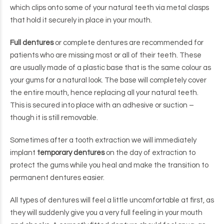
which clips onto some of your natural teeth via metal clasps
that hold it securely in place in your mouth.
Full dentures
or complete dentures are recommended for
patients who are missing most or all of their teeth. These
are usually made of a plastic base that is the same colour as
your gums for a natural look. The base will completely cover
the entire mouth, hence replacing all your natural teeth.
This is secured into place with an adhesive or suction –
though it is still removable.
Sometimes after a tooth extraction we will immediately
implant
temporary dentures
on the day of extraction to
protect the gums while you heal and make the transition to
permanent dentures easier.
All types of dentures will feel a little uncomfortable at first, as
they will suddenly give you a very full feeling in your mouth