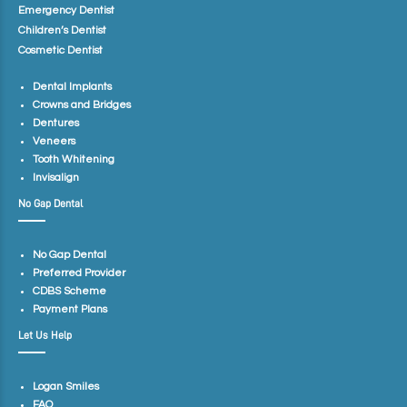
Emergency Dentist
Children’s Dentist
Cosmetic Dentist
Dental Implants
Crowns and Bridges
Dentures
Veneers
Tooth Whitening
Invisalign
No Gap Dental
No Gap Dental
Preferred Provider
CDBS Scheme
Payment Plans
Let Us Help
Logan Smiles
FAQ