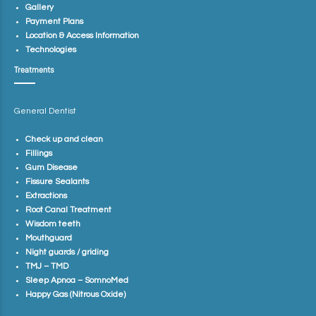
Gallery
Payment Plans
Location & Access Information
Technologies
Treatments
General Dentist
Check up and clean
Fillings
Gum Disease
Fissure Sealants
Extractions
Root Canal Treatment
Wisdom teeth
Mouthguard
Night guards / griding
TMJ – TMD
Sleep Apnoa – SomnoMed
Happy Gas (Nitrous Oxide)