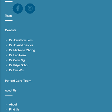
Team
Dentists
Dr. Jonathan Jom
Dr. Jakub Lazorka
Dr. Michelle Zhang
Dr. Leo Ham
Dr. Colin Ng
Dr. Priya Sohal
Dr Tim Wu
Patient Care Team
About Us
About
Find Us