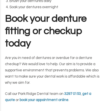
Brush your dentures daily
Soak your dentures overnight
Book your denture
fitting or checkup
today
Are you in need of dentures or overdue for a denture
checkup? We would love to help. Our aim is to provide a
supportive environment that prevents problems. We also
want to make sure your dental work is affordable which is
why we aim for.
Call our Park Ridge Dental team on
3297 0153
,
get a
quote
or
book your appointment online
.