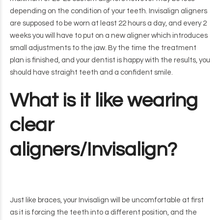
depending on the condition of your teeth. Invisalign aligners
are supposed to be worn at least 22 hours a day, and every 2
weeks you will have to put on a new aligner which introduces
small adjustments to the jaw. By the time the treatment
plan is finished, and your dentist is happy with the results, you
should have straight teeth and a confident smile.
What is it like wearing
clear
aligners/Invisalign?
Just like braces, your Invisalign will be uncomfortable at first
as it is forcing the teeth into a different position, and the