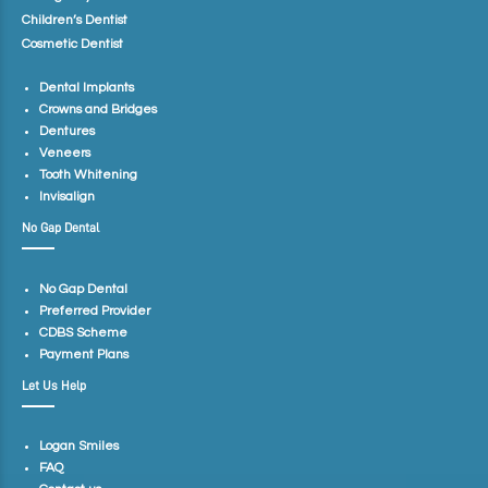
Children’s Dentist
Cosmetic Dentist
Dental Implants
Crowns and Bridges
Dentures
Veneers
Tooth Whitening
Invisalign
No Gap Dental
No Gap Dental
Preferred Provider
CDBS Scheme
Payment Plans
Let Us Help
Logan Smiles
FAQ