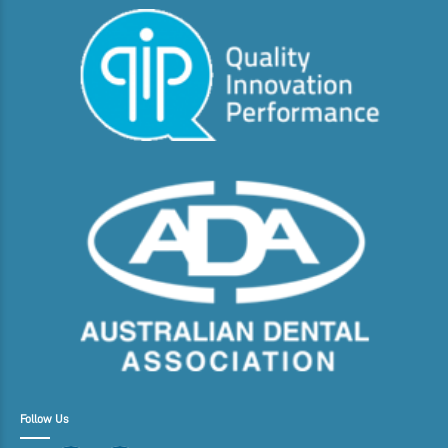
Follow Us