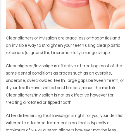
Clear aligners or Invisalign are brace less orthodontics and
an invisible way to straighten your teeth using clear plastic
retainers (aligners) that incrementally change shape.
Clear aligners/Invisalign is effective at treating most of the
same dental conditions as braces such as an overbite,
underbite, overcrowded teeth, large gaps between teeth, or
if your teeth have shifted post braces (minus the metal).
Clear aligners/Invisalign is not as effective however for
treating a rotated or tipped tooth.
After determining that Invisalign is right for you, your dentist
will create a tailored treatment plan that’s typically a
maximum of 20-29 custom aligners however may be less