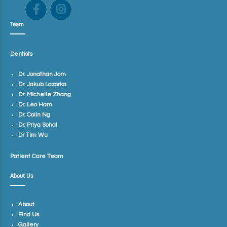
Team
Dentists
Dr. Jonathan Jom
Dr. Jakub Lazorka
Dr. Michelle Zhang
Dr. Leo Ham
Dr. Colin Ng
Dr. Priya Sohal
Dr Tim Wu
Patient Care Team
About Us
About
Find Us
Gallery