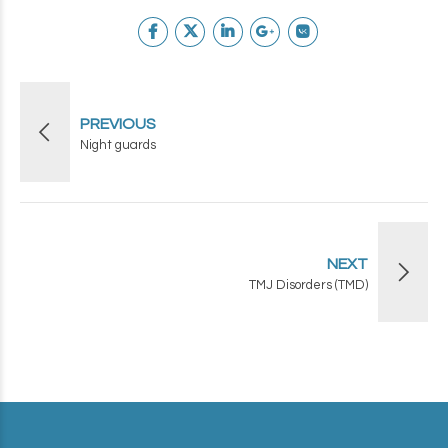
PREVIOUS
Night guards
NEXT
TMJ Disorders (TMD)