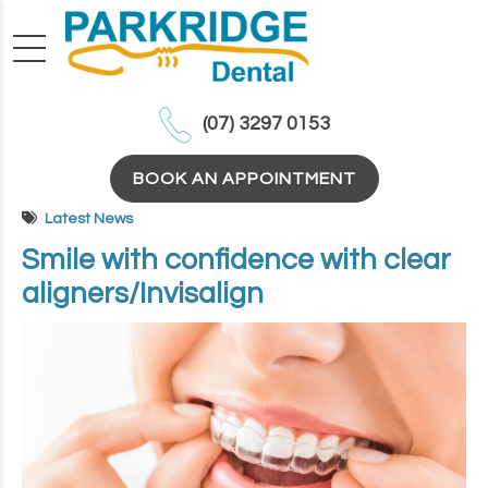
(07) 3297 0153
BOOK AN APPOINTMENT
Latest News
Smile with confidence with clear
aligners/Invisalign