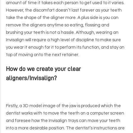
amount of time it takes each person to get used to it varies.
However, the discomfort doesn’t last forever as your teeth
take the shape of the aligner more. A plus side is you can
remove the aligners anytime so eating, flossing and
brushing your teeth is not a hassle. Although, wearing an
Invisalign will require a high level of discipline to make sure
you wear it enough for it to perform its function, and stay on
top of moving onto the next retainer.
How do we create your clear
aligners/Invisalign?
Firstly, a 3D model image of the jaw is produced which the
dentist works with to move the teeth on a computer screen
and foresee how the Invisalign trays can move your teeth
into a more desirable position. The dentist’s instructions are