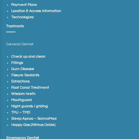
Payment Plans
Location & Access Information
Technologies
Treatments
General Dentist
Check up and clean
Fillings
Gum Disease
Fissure Sealants
Extractions
Root Canal Treatment
Wisdom teeth
Mouthguard
Night guards / griding
TMJ – TMD
Sleep Apnoa – SomnoMed
Happy Gas (Nitrous Oxide)
Emergency Dentist