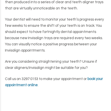
then produced into a series of clear and teeth aligner trays
that are virtually unnoticeable on the teeth.
Your dentist will need to monitor your teeth’s progress every
few weeks to ensure the shift of your teeth is on track. You
should expect to have fortnightly dental appointments
because new Invisalign trays are required every two weeks.
You can visually notice a positive progress between your
Invisalign appointments.
Are you considering straightening your teeth? Unsure if
clear aligners/Invisalign might be suitable for you?
Call us on 3297 0153 to make your appointment or
book your
appointment online
.